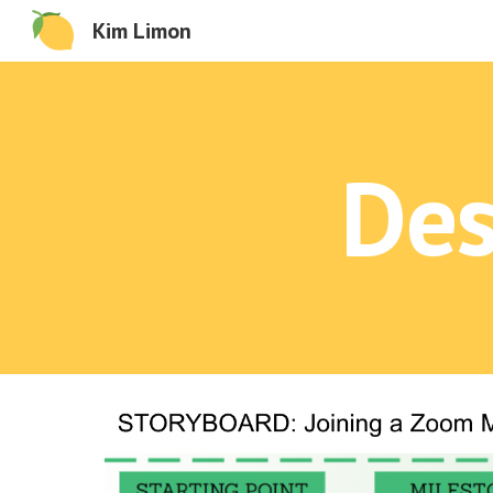
Kim Limon
Sk
Des