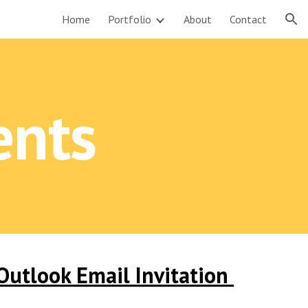
Home
Portfolio
About
Contact
ion
ents
utlook Email Invitation 