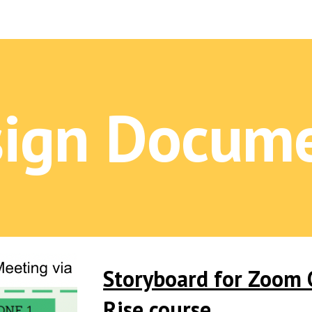
ip to main content
Skip to navigat
ign Docum
Storyboard for Zoom O
Rise course