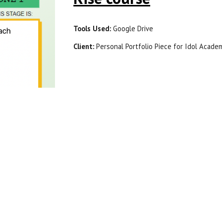
Tools Used: 
Google Drive
Client: 
P
e
rsonal Portfolio Piece for Idol Acade